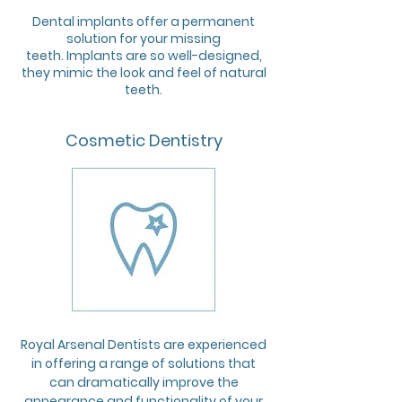
Dental implants offer a permanent
solution for your missing
teeth. Implants are so well-designed,
they mimic the look and feel of natural
teeth.
Cosmetic Dentistry
Royal Arsenal Dentists are experienced
in offering a range of solutions that
can dramatically improve the
appearance and functionality of your