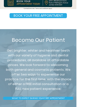
BOOK YOUR FREE APPOINTMENT
Become Our Patient
Get brighter, whiter and healthier teeth
with our variety of hygiene and dental
procedures, all available at affordable
prices. We look forward to welcoming
both general and cosmetic patients. We
offer two ways to experience our
practice for the first time, with the choice
of either a FREE initial consultation or a
FULL new patient experience.
WHAT TO EXPECT DURING YOUR FIRST APPOINTMENT