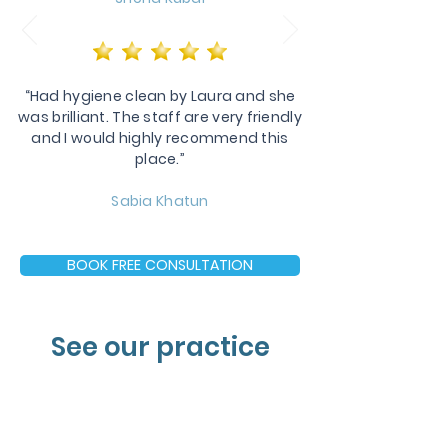
“Had hygiene clean by Laura and she
was brilliant. The staff are very friendly
and I would highly recommend this
place.”
Sabia Khatun
BOOK FREE CONSULTATION
See our practice