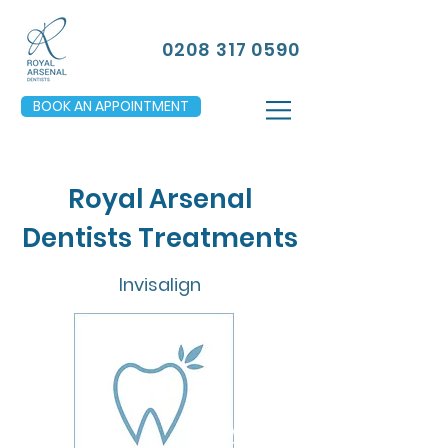
0208 317 0590
BOOK AN APPOINTMENT
Royal Arsenal
Dentists Treatments
Invisalign
FROM