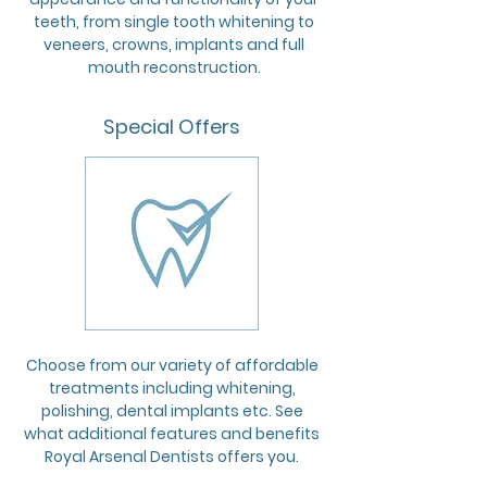
teeth, from single tooth whitening to
veneers, crowns, implants and full
mouth reconstruction.
Special Offers
Choose from our variety of affordable
treatments including whitening,
polishing, dental implants etc. See
what additional features and benefits
Royal Arsenal Dentists offers you.