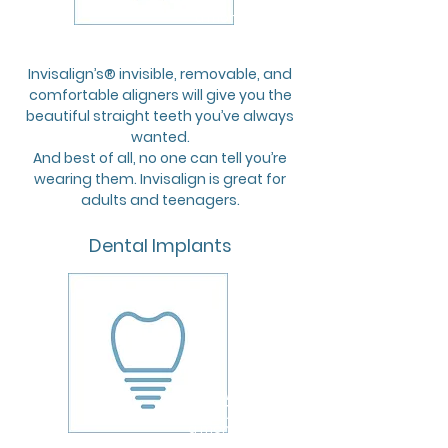
£36,75
a month
Invisalign’s® invisible, removable, and
comfortable aligners will give you the
beautiful straight teeth you’ve always
wanted.
And best of all, no one can tell you’re
wearing them. Invisalign is great for
adults and teenagers.
Dental Implants
FROM
£37,70
a month