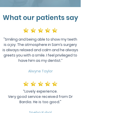
What our patients say
"Smiling and being able to show my teeth
is a joy. The atmosphere in Sam’s surgery
is always relaxed and calm and he always
greets you with a smile. I feel privileged to
have him as my dentist.”
Alwyne Taylor
“Lovely experience.
Very good service received from Dr
Bardia. He is too good."
Sneha Kubal