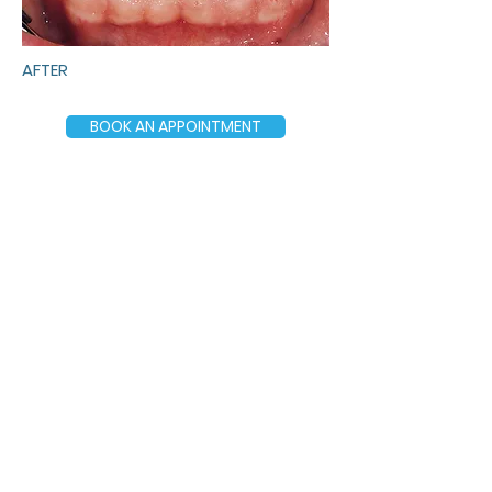
AFTER
BOOK AN APPOINTMENT