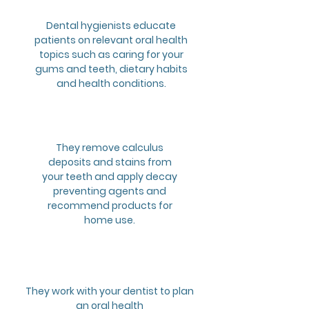
Dental hygienists educate
patients on relevant oral health
topics such as caring for your
gums and teeth, dietary habits
and health conditions.
2
They remove calculus
deposits and stains from
your teeth and apply decay
preventing agents and
recommend products for
home use.
3
They work with your dentist to plan
an oral health