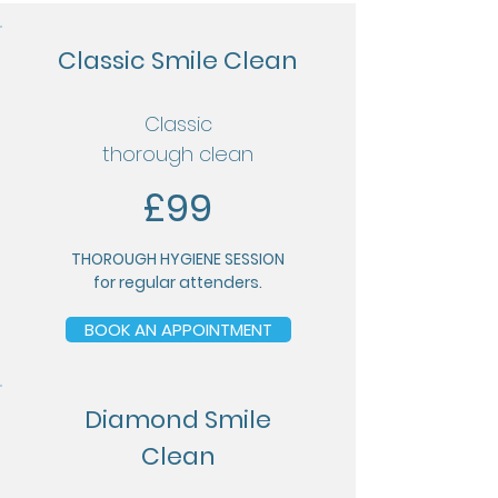
Classic Smile Clean
Classic
thorough clean
£99
THOROUGH HYGIENE SESSION
for
regular attenders.
BOOK AN APPOINTMENT
Diamond Smile
Clean