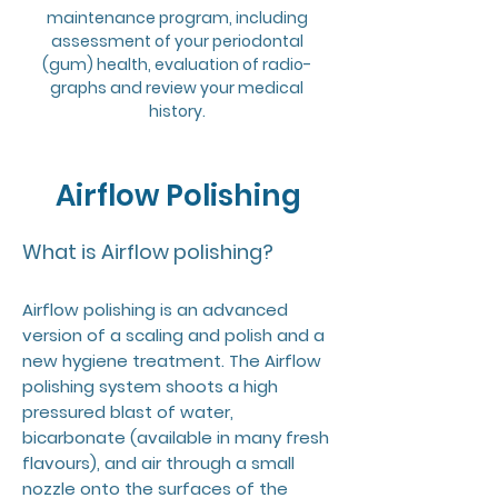
maintenance program, including
assessment of your periodontal
(gum) health, evaluation of radio-
graphs and review your medical
history.
Airflow Polishing
What is Airflow polishing?
Airflow polishing is an advanced
version of a scaling and polish and a
new hygiene treatment. The Airflow
polishing system shoots a high
pressured blast of water,
bicarbonate (available in many fresh
flavours), and air through a small
nozzle onto the surfaces of the