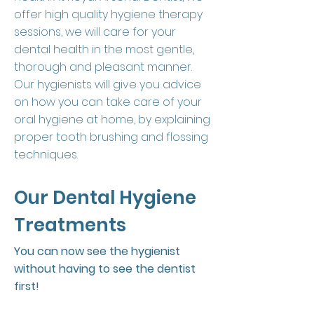
offer high quality hygiene therapy
sessions, we will care for your
dental health in the most gentle,
thorough and pleasant manner.
Our hygienists will give you advice
on how you can take care of your
oral hygiene at home, by explaining
proper tooth brushing and flossing
techniques.
Our Dental Hygiene
Treatments
You can now see the hygienist
without having to see the dentist
first!