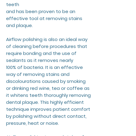
teeth
and has been proven to be an
effective tool at removing stains
and plaque.
Airflow polishing is also an ideal way
of cleaning before procedures that
require bonding and the use of
sealants as it removes nearly
100% of bacteria. It is an effective
way of removing stains and
discolourations caused by smoking
or drinking red wine, tea or coffee as
it whitens teeth thoroughly removing
dental plaque. This highly efficient
technique improves patient comfort
by polishing without direct contact,
pressure, heat or noise.