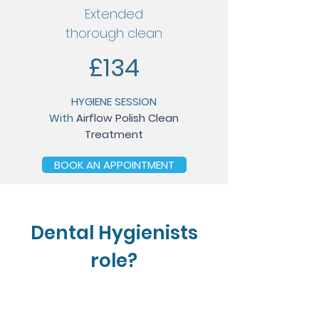
Extended
thorough clean
£134
HYGIENE SESSION
With
Airflow Polish Clean
Treatment
BOOK AN APPOINTMENT
Dental Hygienists
role?
1