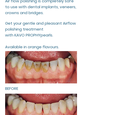
Air flow polishing is completely safe
to use with dental implants, veneers,
crowns and bridges.
Get your gentle and pleasant Airflow
polishing treatment
with KAVO PROPHYpearls.
Available in orange flavours.
BEFORE