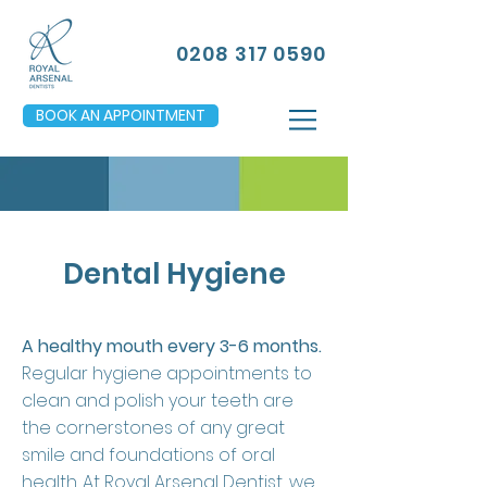
0208 317 0590
BOOK AN APPOINTMENT
Dental Hygiene
A healthy mouth every 3-6 months.
Regular hygiene appointments to
clean and polish your teeth are
the cornerstones of any great
smile and foundations of oral
health. At Royal Arsenal Dentist, we